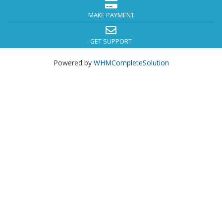
MAKE PAYMENT
GET SUPPORT
Powered by
WHMCompleteSolution