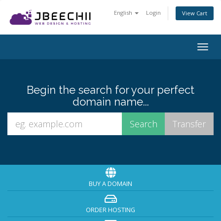
English
Login
View Cart
Togg
navig
Begin the search for your perfect
domain name...
BUY A DOMAIN
ORDER HOSTING