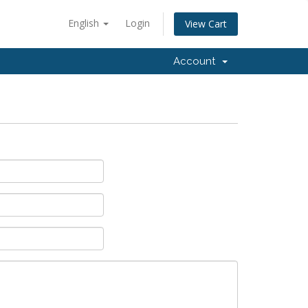
English
Login
View Cart
Account