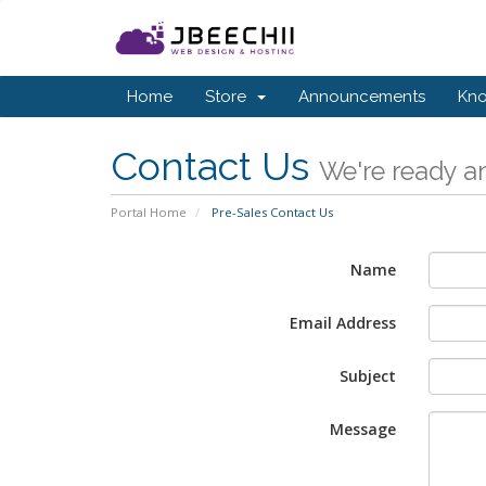
Home
Store
Announcements
Kn
Contact Us
We're ready an
Portal Home
Pre-Sales Contact Us
Name
Email Address
Subject
Message