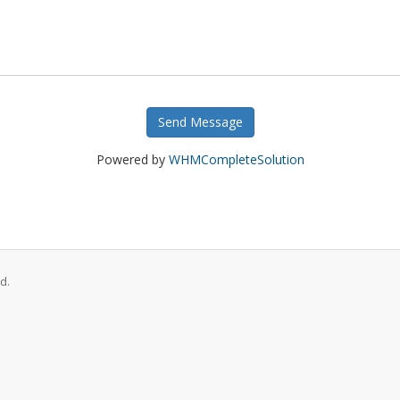
Send Message
Powered by
WHMCompleteSolution
d.