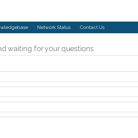
owledgebase
Network Status
Contact Us
d waiting for your questions