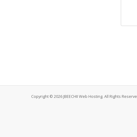
Copyright © 2026 JBEECHII Web Hosting. All Rights Reserve